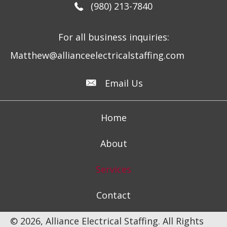
(980) 213-7840
For all business inquiries:
Matthew@allianceelectricalstaffing.com
Email Us
Home
About
Services
Contact
© 2026, Alliance Electrical Staffing. All Rights