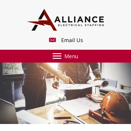
Email Us
Menu