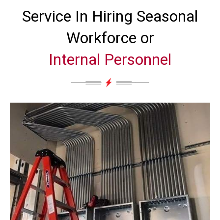
Service In Hiring Seasonal
Workforce or
Internal Personnel