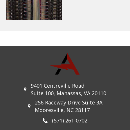
9401 Centreville Road,
Suite 100, Manassas, VA 20110
256 Raceway Drive Suite 3A
Mooresville, NC 28117
(571) 261-0702