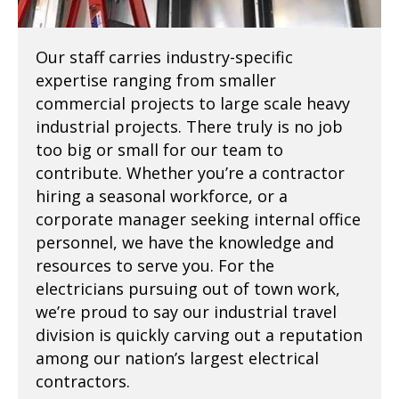
Our staff carries industry-specific
expertise ranging from smaller
commercial projects to large scale heavy
industrial projects. There truly is no job
too big or small for our team to
contribute. Whether you’re a contractor
hiring a seasonal workforce, or a
corporate manager seeking internal office
personnel, we have the knowledge and
resources to serve you. For the
electricians pursuing out of town work,
we’re proud to say our industrial travel
division is quickly carving out a reputation
among our nation’s largest electrical
contractors.